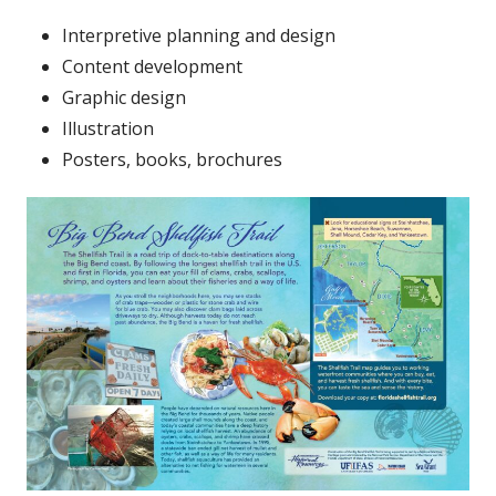
Interpretive planning and design
Content development
Graphic design
Illustration
Posters, books, brochures