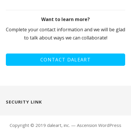
Want to learn more?
Complete your contact information and we will be glad
to talk about ways we can collaborate!
CONTACT DALEART
SECURITY LINK
Copyright © 2019 daleart, inc. — Ascension WordPress