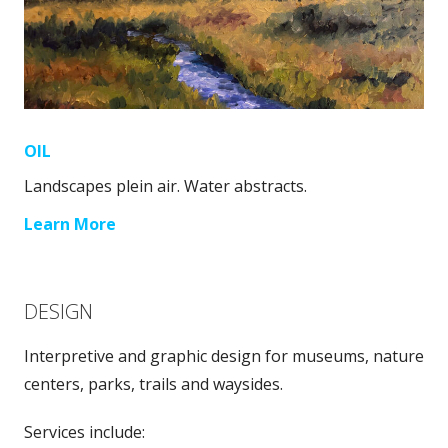
OIL
Landscapes plein air. Water abstracts.
Learn More
DESIGN
Interpretive and graphic design for museums, nature
centers, parks, trails and waysides.
Services include: