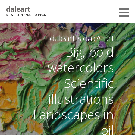
Skip
daleart
to
ART & DESIGN BY DALE JOHNSON
content
daleart is dale’s art
Big, bold
watercolors
Scientific
illustrations
Landscapes in
oil