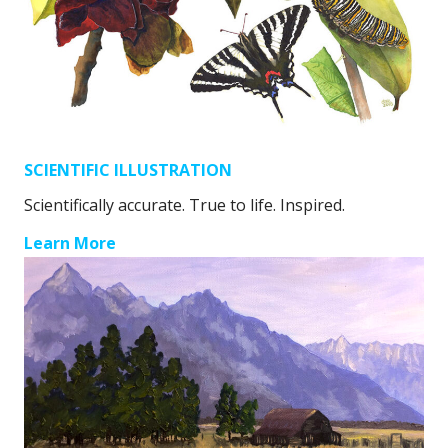
SCIENTIFIC ILLUSTRATION
Scientifically accurate. True to life. Inspired.
Learn More