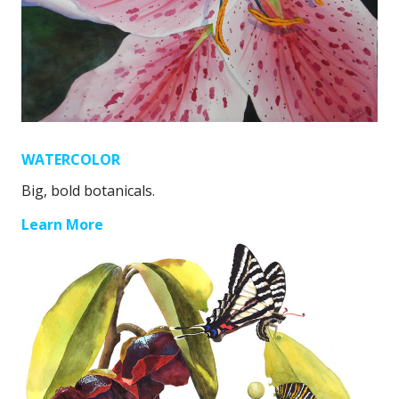
WATERCOLOR
Big, bold botanicals.
Learn More