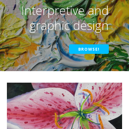
Interpretive and
graphic design
BROWSE!